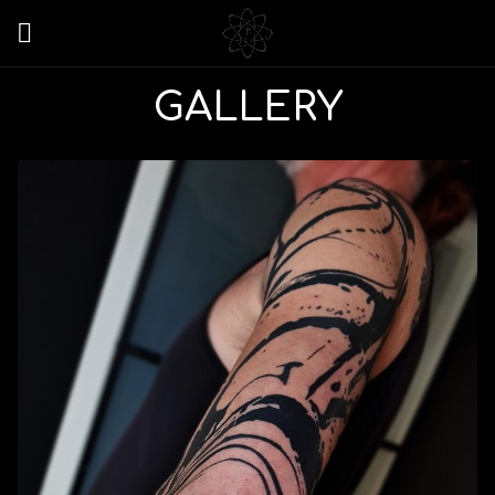
GALLERY