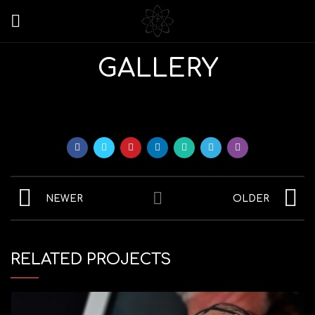
GALLERY
NEWER
OLDER
RELATED PROJECTS