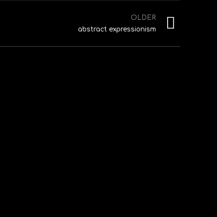
OLDER
abstract expressionism