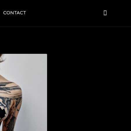
CONTACT