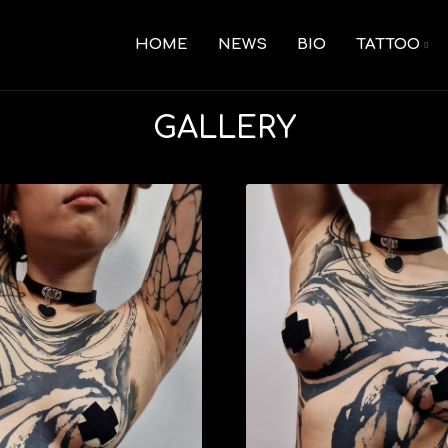
HOME
NEWS
BIO
TATTOO
GALLERY