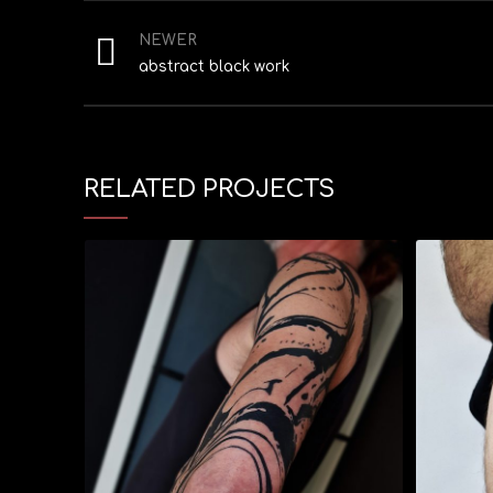
NEWER
abstract black work
RELATED PROJECTS