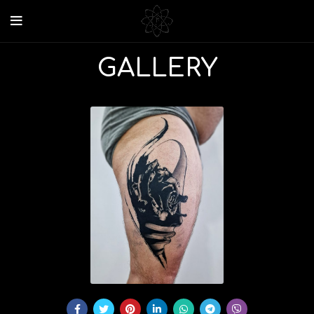
GALLERY