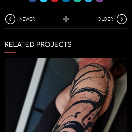
NEWER
OLDER
RELATED PROJECTS