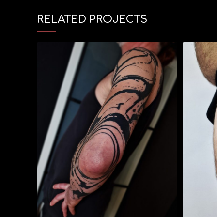
RELATED PROJECTS