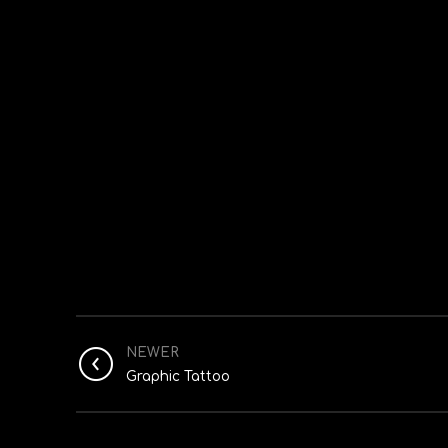
NEWER
Graphic Tattoo