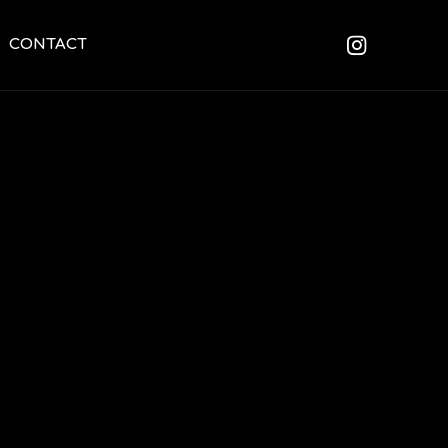
CONTACT