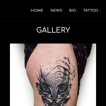
HOME
NEWS
BIO
TATTOO
GALLERY