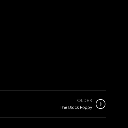
OLDER
The Black Poppy