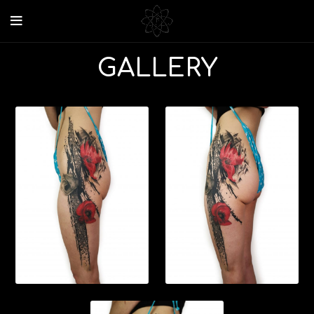
GALLERY