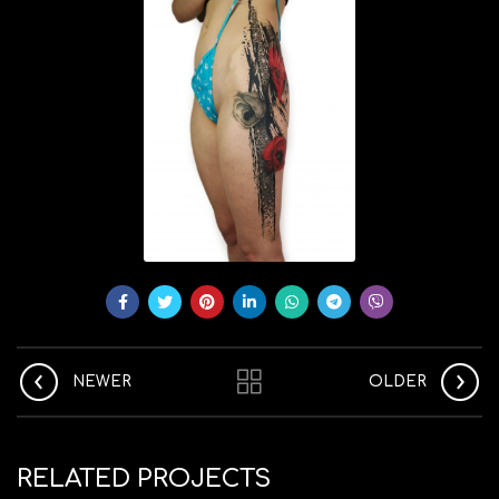
NEWER
OLDER
RELATED PROJECTS