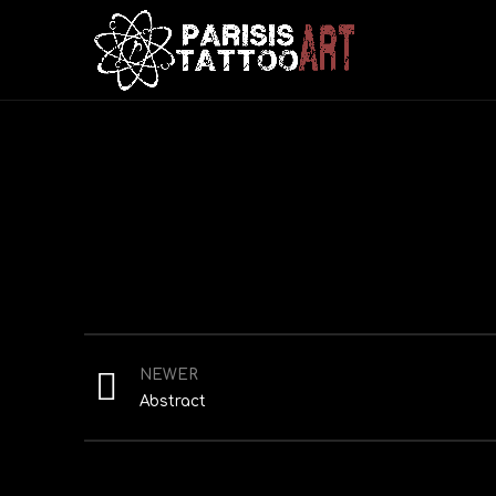
NEWER
Abstract