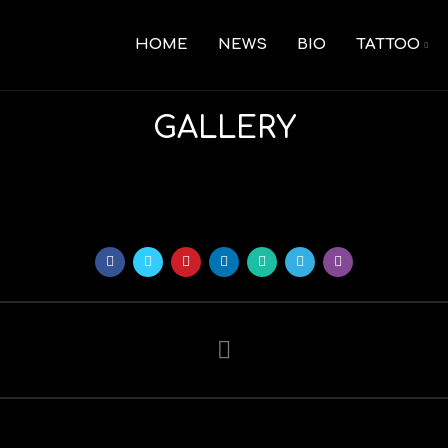
HOME
NEWS
BIO
TATTOO
GALLERY