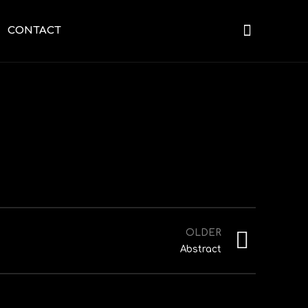
CONTACT
OLDER
Abstract