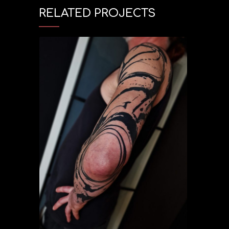
RELATED PROJECTS