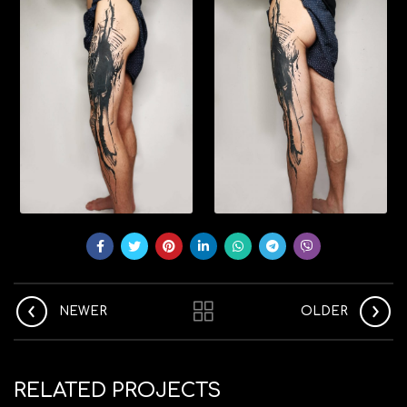
NEWER
OLDER
RELATED PROJECTS