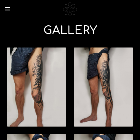
GALLERY