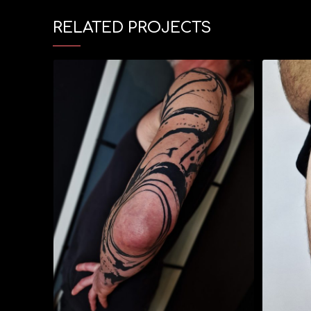
RELATED PROJECTS