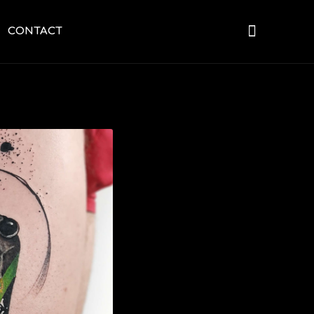
CONTACT