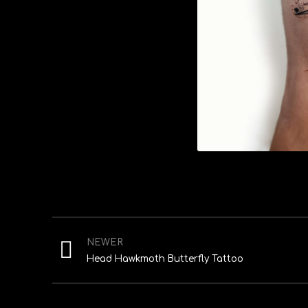
NEWER
Head Hawkmoth Butterfly Tattoo