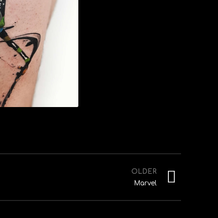
OLDER
Marvel