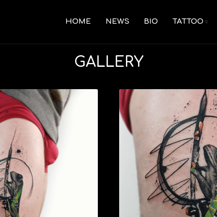
HOME
NEWS
BIO
TATTOO
GALLERY